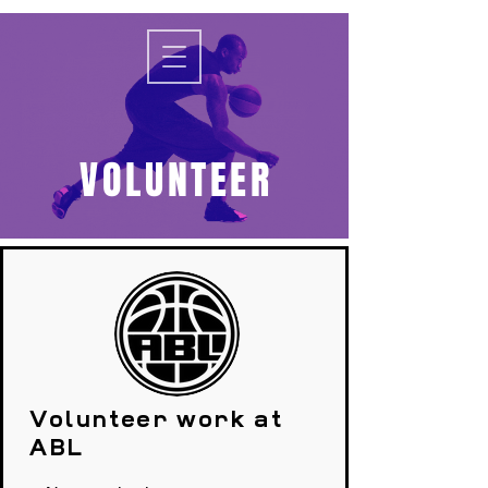
VOLUNTEER
Volunteer work at
ABL