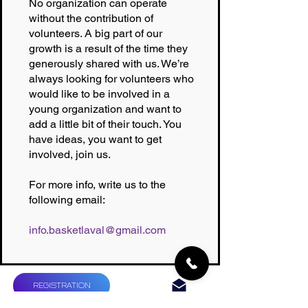
No organization can operate
without the contribution of
volunteers. A big part of our
growth is a result of the time they
generously shared with us. We’re
always looking for volunteers who
would like to be involved in a
young organization and want to
add a little bit of their touch. You
have ideas, you want to get
involved, join us.
For more info, write us to the
following email:
info.basketlaval@gmail.com
REGISTRATION